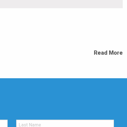
Read More