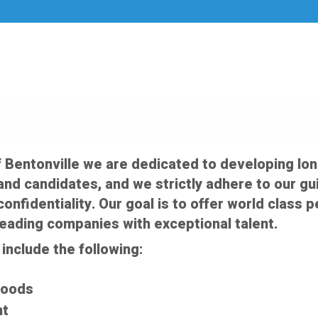
f Bentonville we are dedicated to developing lo
nd candidates, and we strictly adhere to our gui
confidentiality. Our goal is to offer world clas
leading companies with exceptional talent.
include the following:
Goods
nt