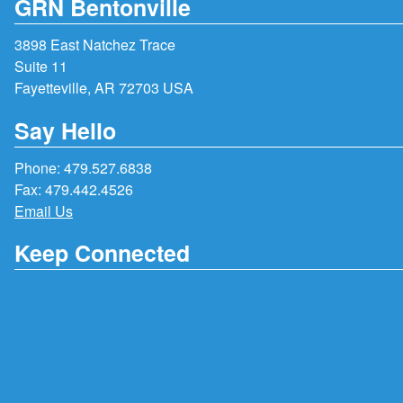
GRN Bentonville
3898 East Natchez Trace
Suite 11
Fayetteville, AR 72703 USA
Say Hello
Phone:
479.527.6838
Fax: 479.442.4526
Email Us
Keep Connected