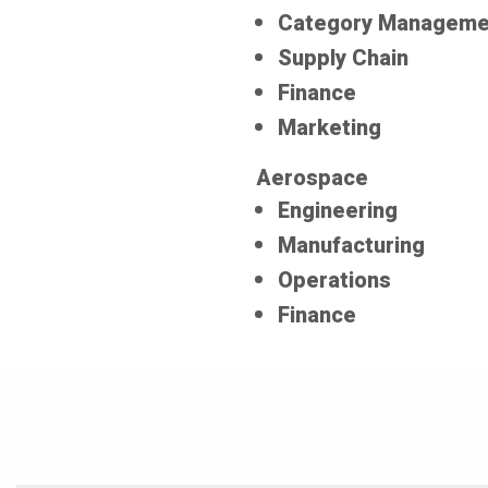
Category Manageme
Supply Chain
Finance
Marketing
Aerospace
Engineering
Manufacturing
Operations
Finance