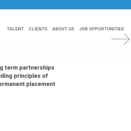
TALENT
CLIENTS
ABOUT US
JOB OPPORTUNITIES
Next Slid
ng term partnerships
ding principles of
s permanent placement