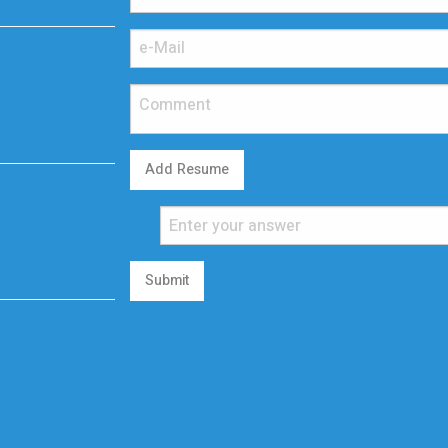
Add Resume
Submit