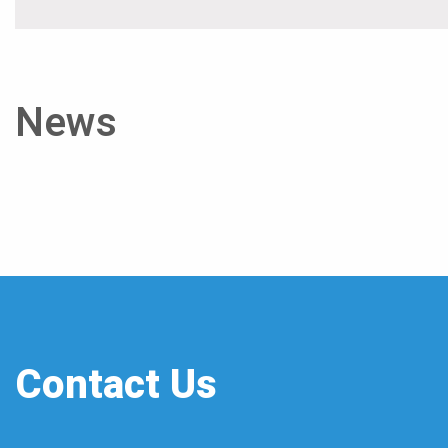
News
Contact Us