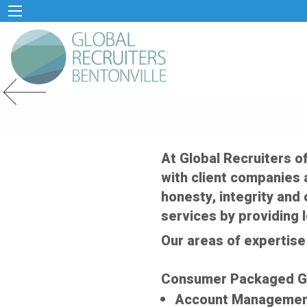
Previous Slide
At Global Recruiters o
with client companies a
honesty, integrity and 
services by providing 
Our areas of expertise 
Consumer Packaged 
Account Manageme